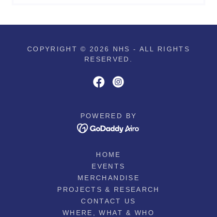
COPYRIGHT © 2026 NHS - ALL RIGHTS
RESERVED.
POWERED BY
HOME
EVENTS
MERCHANDISE
PROJECTS & RESEARCH
CONTACT US
WHERE, WHAT & WHO