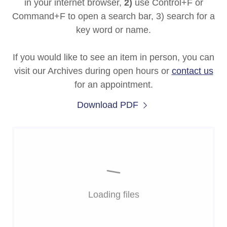
in your internet browser,
2)
use Control+F or
Command+F to open a search bar, 3) search for a
key word or name.
If you would like to see an item in person, you can
visit our Archives during open hours or
contact us
for an appointment.
Download PDF
Loading files