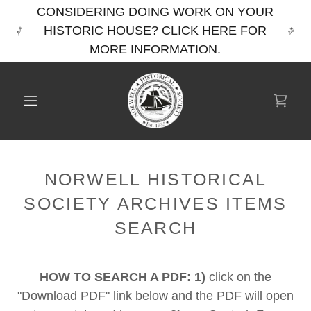
CONSIDERING DOING WORK ON YOUR
HISTORIC HOUSE? CLICK HERE FOR
MORE INFORMATION.
NORWELL HISTORICAL
SOCIETY ARCHIVES ITEMS
SEARCH
HOW TO SEARCH A PDF: 1)
click on the
"Download PDF" link below and the PDF will open