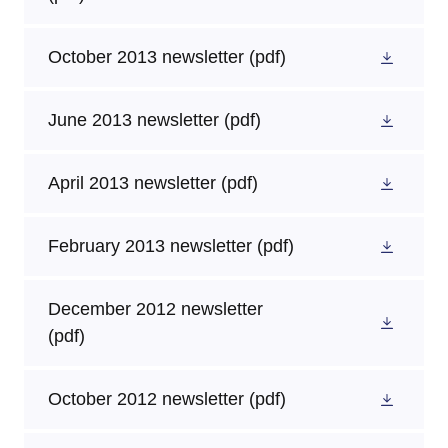
October 2013 newsletter
(pdf)
June 2013 newsletter
(pdf)
April 2013 newsletter
(pdf)
February 2013 newsletter
(pdf)
December 2012 newsletter
(pdf)
October 2012 newsletter
(pdf)