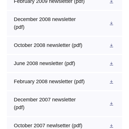
February 2009 newsletter
(pdf)
December 2008 newsletter
(pdf)
October 2008 newsletter
(pdf)
June 2008 newsletter
(pdf)
February 2008 newsletter
(pdf)
December 2007 newsletter
(pdf)
October 2007 newlsetter
(pdf)