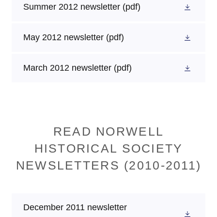
Summer 2012 newsletter
(pdf)
May 2012 newsletter
(pdf)
March 2012 newsletter
(pdf)
READ NORWELL
HISTORICAL SOCIETY
NEWSLETTERS (2010-2011)
December 2011 newsletter