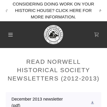
CONSIDERING DOING WORK ON YOUR
HISTORIC HOUSE? CLICK HERE FOR
MORE INFORMATION.
READ NORWELL
HISTORICAL SOCIETY
NEWSLETTERS (2012-2013)
December 2013 newsletter
(pdf)