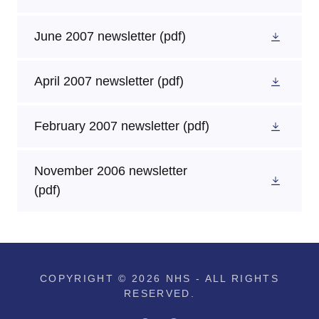
June 2007 newsletter
(pdf)
April 2007 newsletter
(pdf)
February 2007 newsletter
(pdf)
November 2006 newsletter
(pdf)
COPYRIGHT © 2026 NHS - ALL RIGHTS
RESERVED.