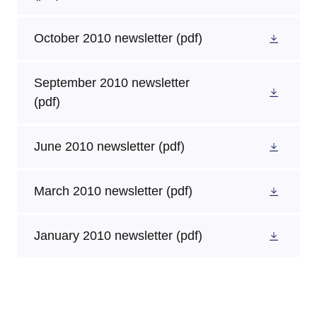
October 2010 newsletter
(pdf)
September 2010 newsletter
(pdf)
June 2010 newsletter
(pdf)
March 2010 newsletter
(pdf)
January 2010 newsletter
(pdf)