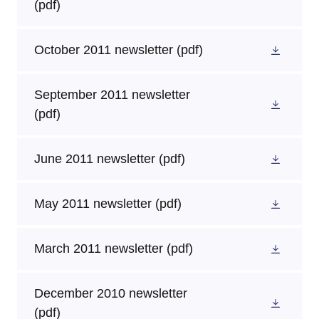
(pdf)
October 2011 newsletter
(pdf)
September 2011 newsletter
(pdf)
June 2011 newsletter
(pdf)
May 2011 newsletter
(pdf)
March 2011 newsletter
(pdf)
December 2010 newsletter
(pdf)