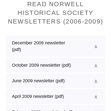
READ NORWELL
HISTORICAL SOCIETY
NEWSLETTERS (2006-2009)
December 2009 newsletter
(pdf)
October 2009 newsletter
(pdf)
June 2009 newsletter
(pdf)
April 2009 newsletter
(pdf)