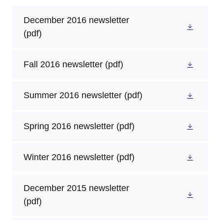
December 2016 newsletter
(pdf)
Fall 2016 newsletter
(pdf)
Summer 2016 newsletter
(pdf)
Spring 2016 newsletter
(pdf)
Winter 2016 newsletter
(pdf)
December 2015 newsletter
(pdf)