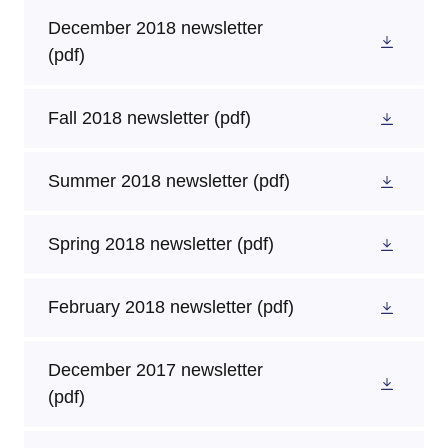
December 2018 newsletter
(pdf)
Fall 2018 newsletter
(pdf)
Summer 2018 newsletter
(pdf)
Spring 2018 newsletter
(pdf)
February 2018 newsletter
(pdf)
December 2017 newsletter
(pdf)