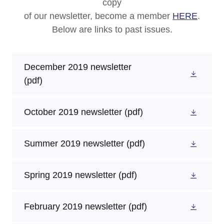
copy
of our newsletter, become a member
HERE
.
Below are links to past issues.
December 2019 newsletter
(pdf)
October 2019 newsletter
(pdf)
Summer 2019 newsletter
(pdf)
Spring 2019 newsletter
(pdf)
February 2019 newsletter
(pdf)