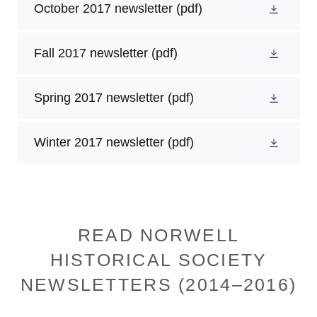
October 2017 newsletter
(pdf)
Fall 2017 newsletter
(pdf)
Spring 2017 newsletter
(pdf)
Winter 2017 newsletter
(pdf)
READ NORWELL
HISTORICAL SOCIETY
NEWSLETTERS (2014–2016)