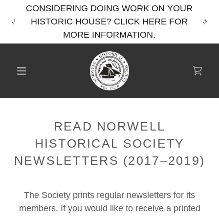
CONSIDERING DOING WORK ON YOUR
HISTORIC HOUSE? CLICK HERE FOR
MORE INFORMATION.
READ NORWELL
HISTORICAL SOCIETY
NEWSLETTERS (2017–2019)
The Society prints regular newsletters for its
members. If you would like to receive a printed