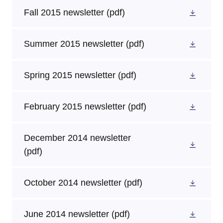
Fall 2015 newsletter
(pdf)
Summer 2015 newsletter
(pdf)
Spring 2015 newsletter
(pdf)
February 2015 newsletter
(pdf)
December 2014 newsletter
(pdf)
October 2014 newsletter
(pdf)
June 2014 newsletter
(pdf)