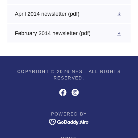
April 2014 newsletter
(pdf)
February 2014 newsletter
(pdf)
COPYRIGHT © 2026 NHS - ALL RIGHTS
RESERVED.
POWERED BY